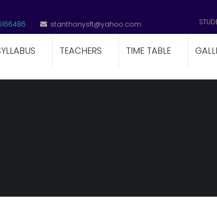
STUD
5166486
stanthonysft@yahoo.com
SYLLABUS
TEACHERS
TIME TABLE
GALL