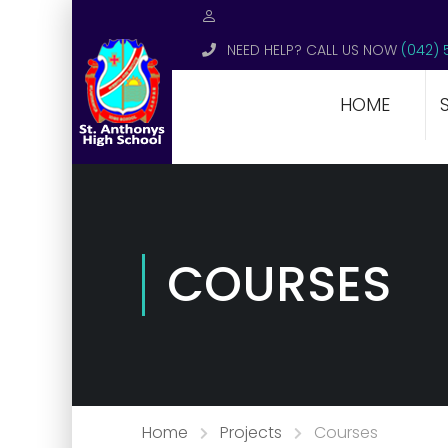
NEED HELP? CALL US NOW
(042) 
HOME
COURSES
Home
Projects
Courses