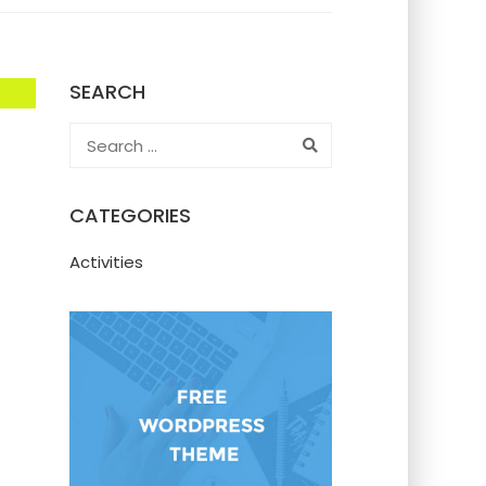
SEARCH
CATEGORIES
Activities