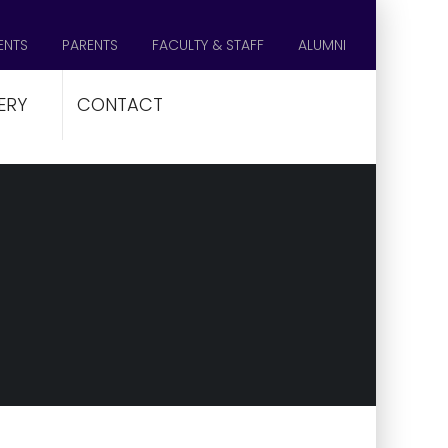
ENTS
PARENTS
FACULTY & STAFF
ALUMNI
ERY
CONTACT