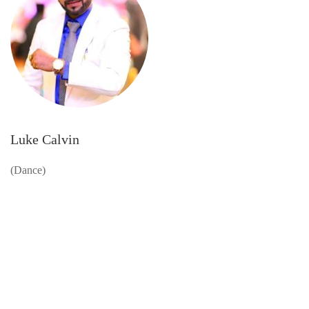
Luke Calvin
(Dance)