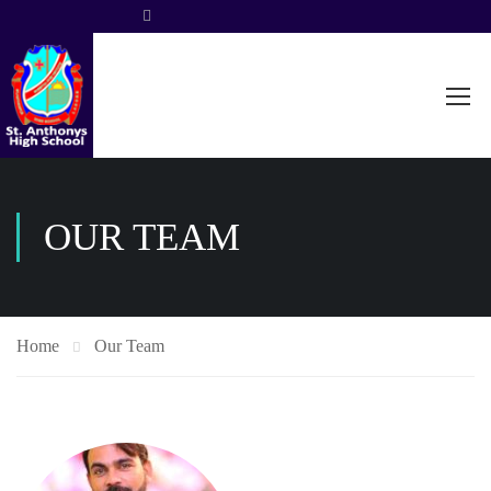
OUR TEAM
Home
Our Team