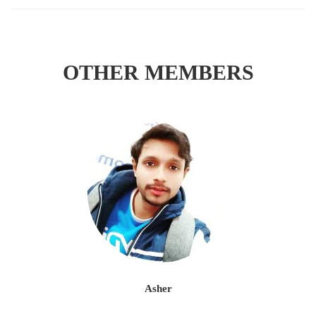
OTHER MEMBERS
Asher